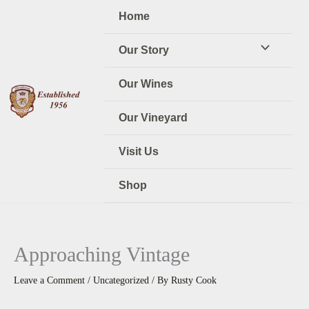
Skip
Home
to
content
Our Story
Our Wines
Our Vineyard
Visit Us
Shop
Approaching Vintage
Leave a Comment
/
Uncategorized
/ By
Rusty Cook