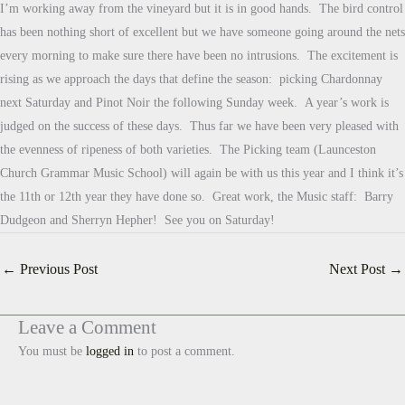
I’m working away from the vineyard but it is in good hands. The bird control
has been nothing short of excellent but we have someone going around the nets
every morning to make sure there have been no intrusions. The excitement is
rising as we approach the days that define the season: picking Chardonnay
next Saturday and Pinot Noir the following Sunday week. A year’s work is
judged on the success of these days. Thus far we have been very pleased with
the evenness of ripeness of both varieties. The Picking team (Launceston
Church Grammar Music School) will again be with us this year and I think it’s
the 11th or 12th year they have done so. Great work, the Music staff: Barry
Dudgeon and Sherryn Hepher! See you on Saturday!
←
Previous Post
Next Post
→
Leave a Comment
You must be
logged in
to post a comment.