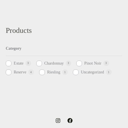
Products
Category
Estate
Chardonnay
Pinot Noir
3
3
3
Reserve
Riesling
Uncategorized
4
1
1