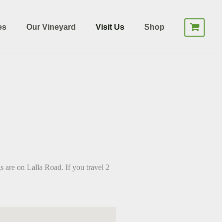
es
Our Vineyard
Visit Us
Shop
 are on Lalla Road. If you travel 2