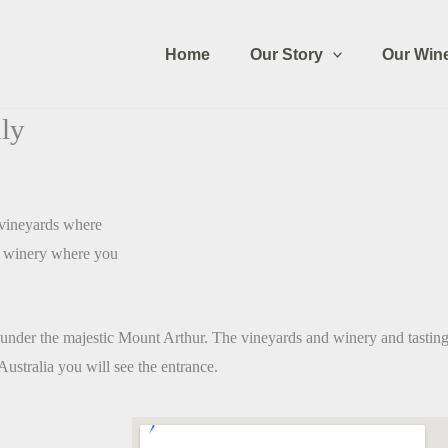
Home
Our Story
Our Win
ly
c vineyards where
he winery where you
under the majestic Mount Arthur. The vineyards and winery and tastings
ustralia you will see the entrance.