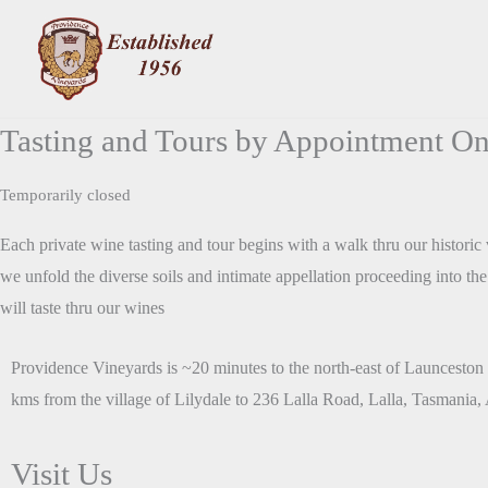
Skip
to
content
Tasting and Tours by Appointment On
Temporarily closed
Each private wine tasting and tour begins with a walk thru our histori
we unfold the diverse soils and intimate appellation proceeding into t
will taste thru our wines
Providence Vineyards is ~20 minutes to the north-east of Launceston 
kms from the village of Lilydale to 236 Lalla Road, Lalla, Tasmania, A
Visit Us