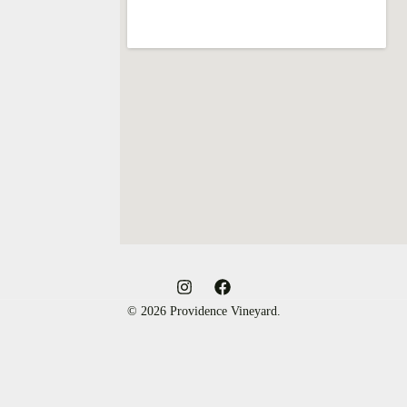
© 2026 Providence Vineyard.