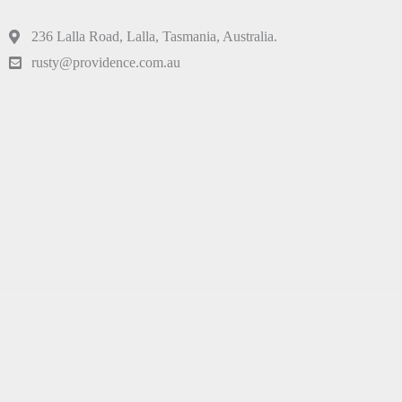
236 Lalla Road, Lalla, Tasmania, Australia.
rusty@providence.com.au