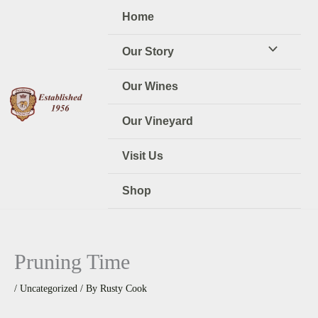
Skip
Home
to
content
Our Story
Our Wines
Our Vineyard
Visit Us
Shop
Pruning Time
/
Uncategorized
/ By
Rusty Cook