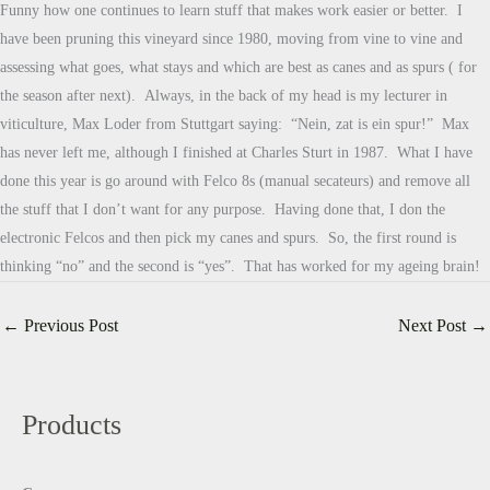
Funny how one continues to learn stuff that makes work easier or better. I
have been pruning this vineyard since 1980, moving from vine to vine and
assessing what goes, what stays and which are best as canes and as spurs ( for
the season after next). Always, in the back of my head is my lecturer in
viticulture, Max Loder from Stuttgart saying: “Nein, zat is ein spur!” Max
has never left me, although I finished at Charles Sturt in 1987. What I have
done this year is go around with Felco 8s (manual secateurs) and remove all
the stuff that I don’t want for any purpose. Having done that, I don the
electronic Felcos and then pick my canes and spurs. So, the first round is
thinking “no” and the second is “yes”. That has worked for my ageing brain!
←
Previous Post
Next Post
→
Products