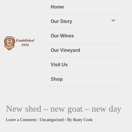
Skip
Home
to
content
Our Story
Our Wines
Our Vineyard
Visit Us
Shop
New shed – new goat – new day
Leave a Comment
/
Uncategorized
/ By
Rusty Cook