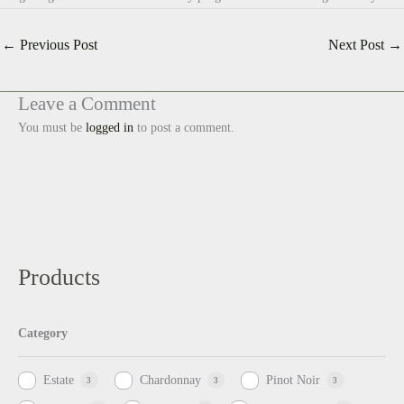
←
Previous Post
Next Post
→
Leave a Comment
You must be
logged in
to post a comment.
Products
Category
Estate
Chardonnay
Pinot Noir
3
3
3