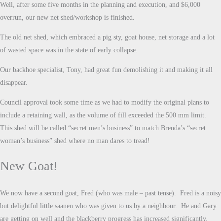
Well, after some five months in the planning and execution, and $6,000
overrun, our new net shed/workshop is finished.
The old net shed, which embraced a pig sty, goat house, net storage and a lot
of wasted space was in the state of early collapse.
Our backhoe specialist, Tony, had great fun demolishing it and making it all
disappear.
Council approval took some time as we had to modify the original plans to
include a retaining wall, as the volume of fill exceeded the 500 mm limit.
This shed will be called “secret men’s business” to match Brenda’s “secret
woman’s business” shed where no man dares to tread!
New Goat!
We now have a second goat, Fred (who was male – past tense). Fred is a noisy
but delightful little saanen who was given to us by a neighbour. He and Gary
are getting on well and the blackberry progress has increased significantly.