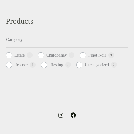
Products
Category
Estate
Chardonnay
Pinot Noir
3
3
3
Reserve
Riesling
Uncategorized
4
1
1