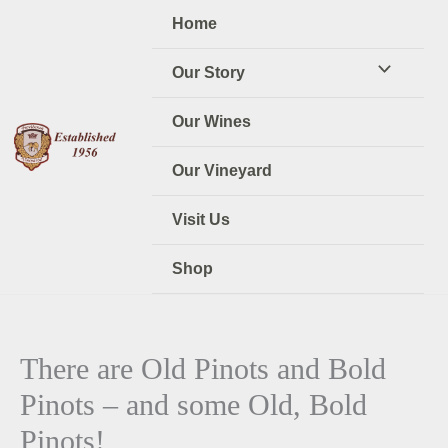
Skip
Home
to
content
Our Story
Our Wines
Our Vineyard
Visit Us
Shop
There are Old Pinots and Bold
Pinots – and some Old, Bold
Pinots!