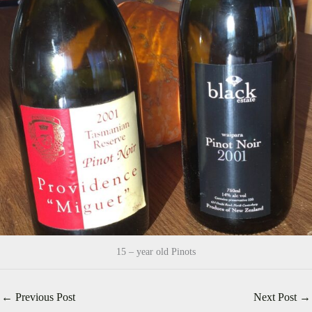
15 – year old Pinots
←
Previous Post
Next Post
→