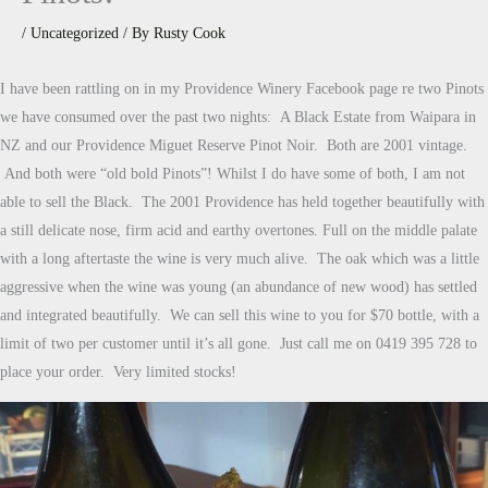
/
Uncategorized
/ By
Rusty Cook
I have been rattling on in my Providence Winery Facebook page re two Pinots
we have consumed over the past two nights: A Black Estate from Waipara in
NZ and our Providence Miguet Reserve Pinot Noir. Both are 2001 vintage.
And both were “old bold Pinots”! Whilst I do have some of both, I am not
able to sell the Black. The 2001 Providence has held together beautifully with
a still delicate nose, firm acid and earthy overtones. Full on the middle palate
with a long aftertaste the wine is very much alive. The oak which was a little
aggressive when the wine was young (an abundance of new wood) has settled
and integrated beautifully. We can sell this wine to you for $70 bottle, with a
limit of two per customer until it’s all gone. Just call me on 0419 395 728 to
place your order. Very limited stocks!