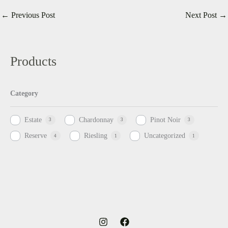
←
Previous Post
Next Post
→
Products
Category
Estate
Chardonnay
Pinot Noir
3
3
3
Reserve
Riesling
Uncategorized
4
1
1