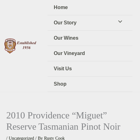
Skip
Home
to
content
Our Story
Our Wines
Our Vineyard
Visit Us
Shop
2010 Providence “Miguet”
Reserve Tasmanian Pinot Noir
/
Uncategorized
/ By
Rusty Cook