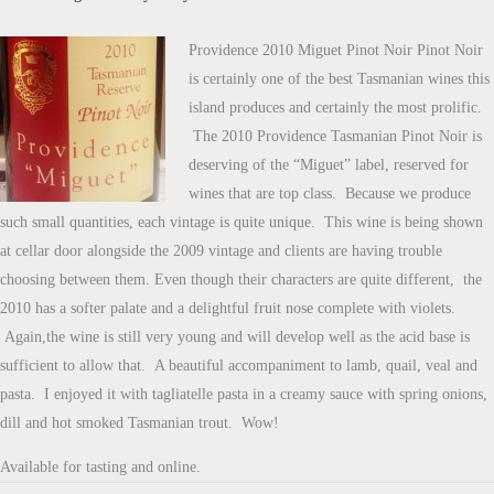
Providence 2010 Miguet Pinot Noir Pinot Noir
is certainly one of the best Tasmanian wines this
island produces and certainly the most prolific.
The 2010 Providence Tasmanian Pinot Noir is
deserving of the “Miguet” label, reserved for
wines that are top class. Because we produce
such small quantities, each vintage is quite unique. This wine is being shown
at cellar door alongside the 2009 vintage and clients are having trouble
choosing between them. Even though their characters are quite different, the
2010 has a softer palate and a delightful fruit nose complete with violets.
Again,the wine is still very young and will develop well as the acid base is
sufficient to allow that. A beautiful accompaniment to lamb, quail, veal and
pasta. I enjoyed it with tagliatelle pasta in a creamy sauce with spring onions,
dill and hot smoked Tasmanian trout. Wow!
Available for tasting and online.