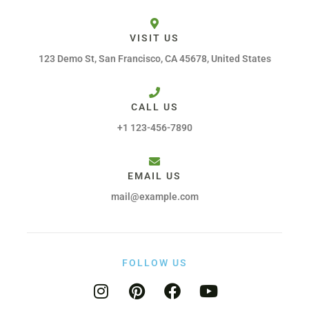
VISIT US
123 Demo St, San Francisco, CA 45678, United States
CALL US
+1 123-456-7890
EMAIL US
mail@example.com
FOLLOW US
I
P
F
Y
n
i
a
o