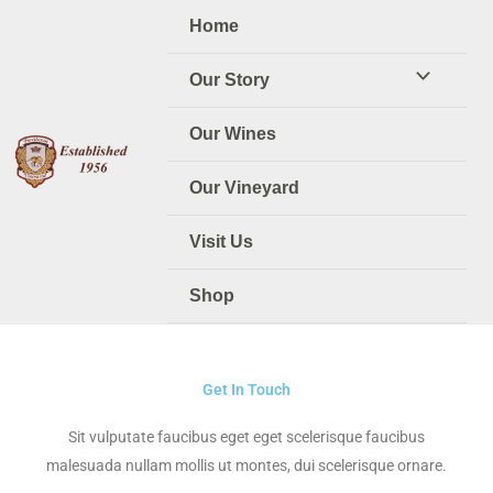
Skip
Home
to
content
Our Story
Our Wines
Our Vineyard
Visit Us
Shop
Get In Touch
Sit vulputate faucibus eget eget scelerisque faucibus
malesuada nullam mollis ut montes, dui scelerisque ornare.